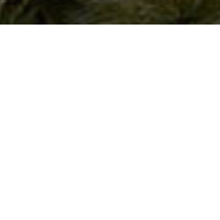
A New Benchmark for Urban Luxury in São
Paulo’s Itaim Bibi District
Vizcaya Itaim
In Itaim Bibi, one of São Paulo’s most coveted areas, Vizcaya Itaim
embodies modern luxury. We created a full visual package—cinematic