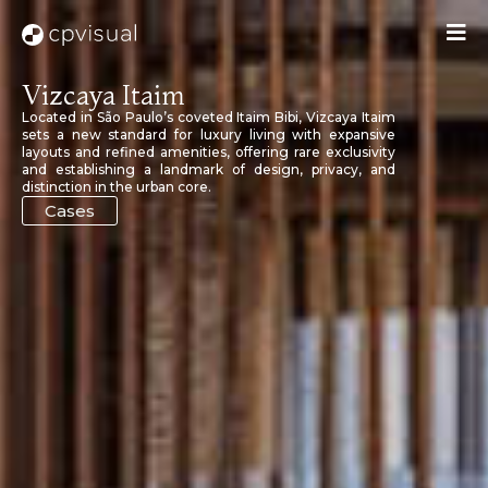
Vizcaya Itaim
Located in São Paulo’s coveted Itaim Bibi, Vizcaya Itaim
sets a new standard for luxury living with expansive
layouts and refined amenities, offering rare exclusivity
and establishing a landmark of design, privacy, and
distinction in the urban core.
Cases