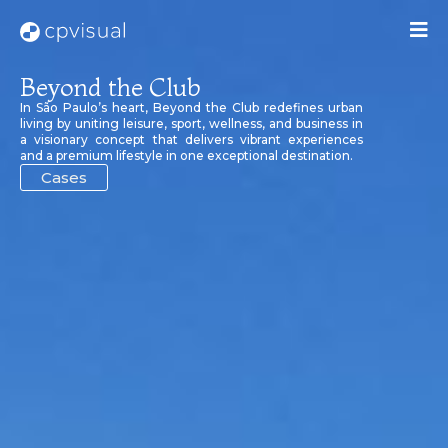
Beyond the Club
In São Paulo’s heart, Beyond the Club redefines urban
living by uniting leisure, sport, wellness, and business in
a visionary concept that delivers vibrant experiences
and a premium lifestyle in one exceptional destination.
Cases