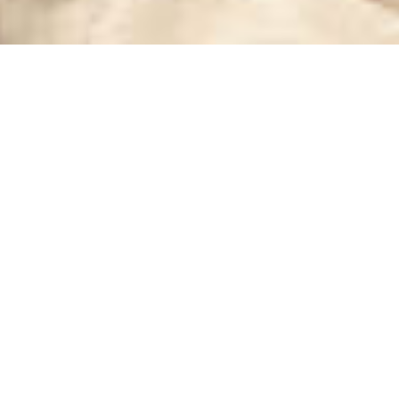
Where Leisure and Lifestyle Converge:
Beyond the Club Redefines Urban Experience
in São Paulo
Beyond the Club
Beyond the Club is a unique São Paulo destination blending sports,